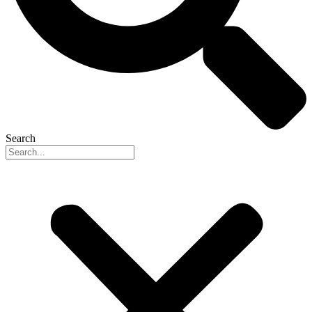
Search