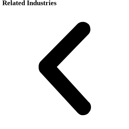
Related Industries