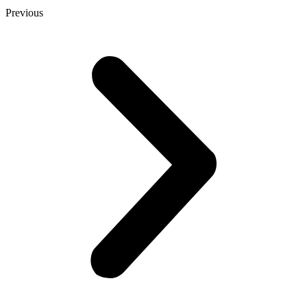
Previous