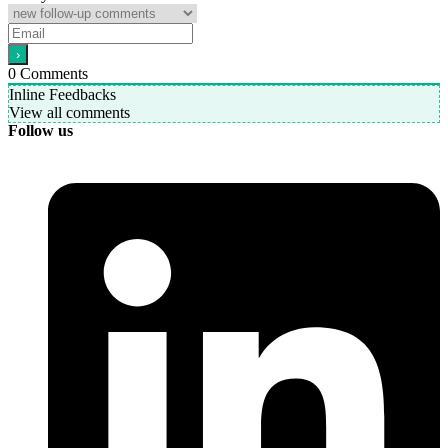
0
Comments
Inline Feedbacks
View all comments
Follow us