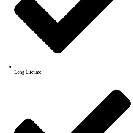
Long Lifetime