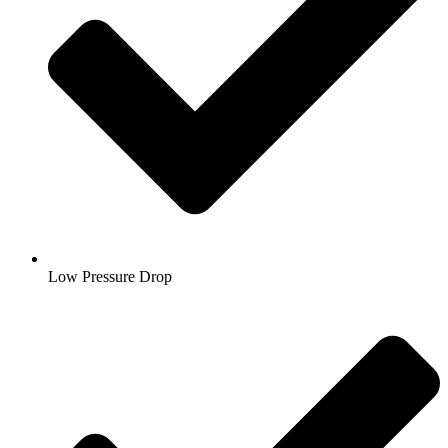
Low Pressure Drop