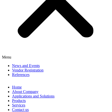
Menu
News and Events
Vendor Registration
References
Home
About Company
Applications and Solutions
Products
Services
Contact us