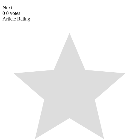
Next
0
0
votes
Article Rating