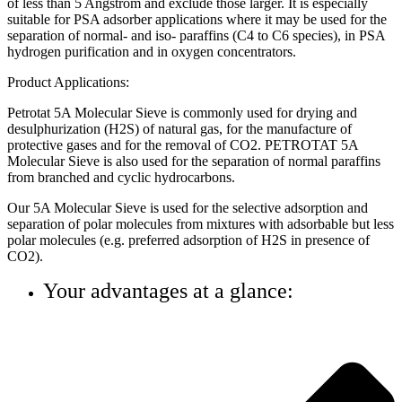
of less than 5 Angstrom and exclude those larger. It is especially
suitable for PSA adsorber applications where it may be used for the
separation of normal- and iso- paraffins (C4 to C6 species), in PSA
hydrogen purification and in oxygen concentrators.
Product Applications:
Petrotat 5A Molecular Sieve is commonly used for drying and
desulphurization (H2S) of natural gas, for the manufacture of
protective gases and for the removal of CO2. PETROTAT 5A
Molecular Sieve is also used for the separation of normal paraffins
from branched and cyclic hydrocarbons.
Our 5A Molecular Sieve is used for the selective adsorption and
separation of polar molecules from mixtures with adsorbable but less
polar molecules (e.g. preferred adsorption of H2S in presence of
CO2).
Your advantages at a glance: