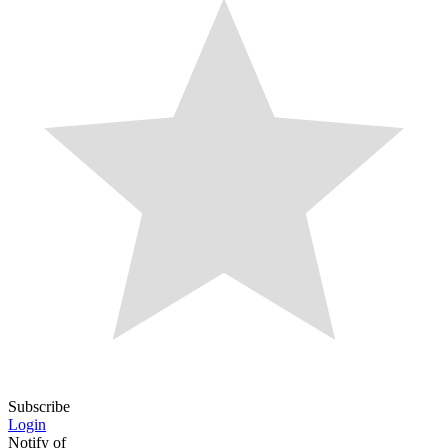
Subscribe
Login
Notify of