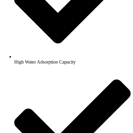
High Water Adsorption Capacity