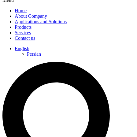
Menu
Home
About Company
Applications and Solutions
Products
Services
Contact us
English
Persian