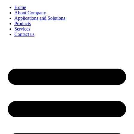
Home
About Company
Applications and Solutions
5A molecular reduction method
Products
Services
Contact us