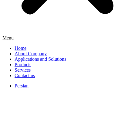
Menu
Home
About Company
Applications and Solutions
Products
Services
Contact us
Persian