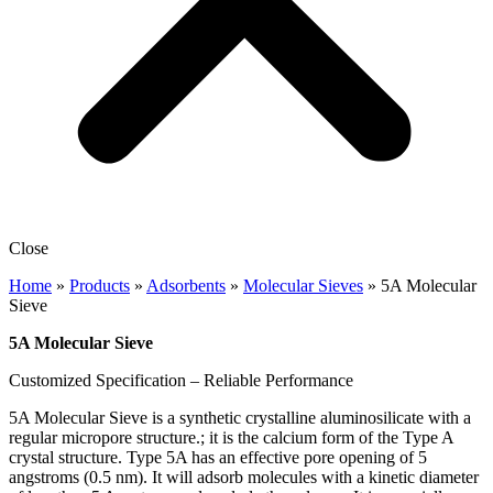
Close
Home
»
Products
»
Adsorbents
»
Molecular Sieves
»
5A Molecular
Sieve
5A Molecular Sieve
Customized Specification – Reliable Performance
5A Molecular Sieve is a synthetic crystalline aluminosilicate with a
regular micropore structure.; it is the calcium form of the Type A
crystal structure. Type 5A has an effective pore opening of 5
angstroms (0.5 nm). It will adsorb molecules with a kinetic diameter