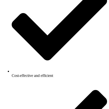
Cost-effective and efficient