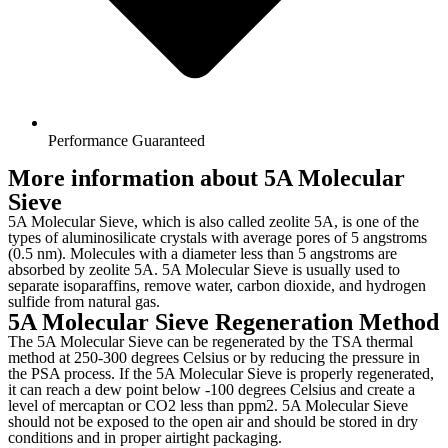
Performance Guaranteed
More information about 5A Molecular
Sieve
5A Molecular Sieve, which is also called zeolite 5A, is one of the
types of aluminosilicate crystals with average pores of 5 angstroms
(0.5 nm). Molecules with a diameter less than 5 angstroms are
absorbed by zeolite 5A. 5A Molecular Sieve is usually used to
separate isoparaffins, remove water, carbon dioxide, and hydrogen
sulfide from natural gas.
5A Molecular Sieve Regeneration Method
The 5A Molecular Sieve can be regenerated by the TSA thermal
method at 250-300 degrees Celsius or by reducing the pressure in
the PSA process. If the 5A Molecular Sieve is properly regenerated,
it can reach a dew point below -100 degrees Celsius and create a
level of mercaptan or CO2 less than ppm2. 5A Molecular Sieve
should not be exposed to the open air and should be stored in dry
conditions and in proper airtight packaging.