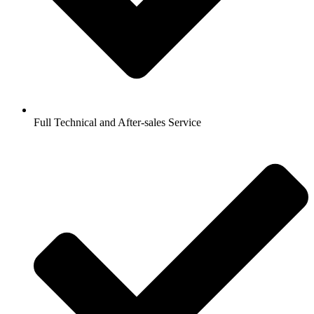
Full Technical and After-sales Service