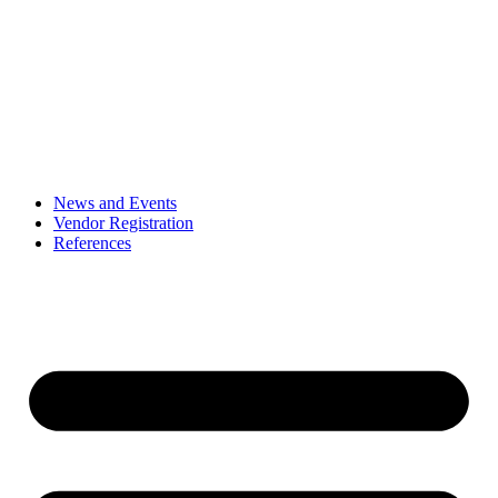
News and Events
Vendor Registration
References