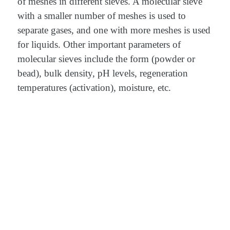
of meshes in different sieves. A molecular sieve
with a smaller number of meshes is used to
separate gases, and one with more meshes is used
for liquids. Other important parameters of
molecular sieves include the form (powder or
bead), bulk density, pH levels, regeneration
temperatures (activation), moisture, etc.