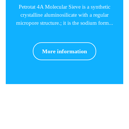
Petrotat 4A Molecular Sieve is a synthetic
crystalline aluminosilicate with a regular
micropore structure.; it is the sodium form...
More information