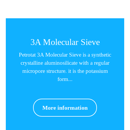
3A Molecular Sieve
Petrotat 3A Molecular Sieve is a synthetic
crystalline aluminosilicate with a regular
micropore structure. it is the potassium
form...
More information