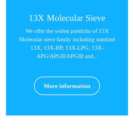
13X Molecular Sieve
We offer the widest portfolio of 13X
Molecular sieve family including standard
13X, 13X-HP, 13X-LPG, 13X-
APG/APGII/APGIII and...
More information