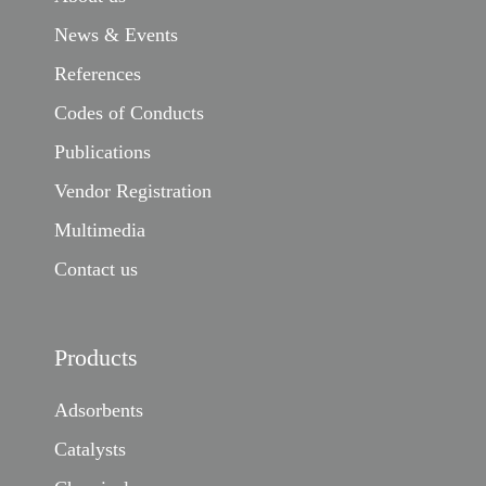
News & Events
References
Codes of Conducts
Publications
Vendor Registration
Multimedia
Contact us
Products
Adsorbents
Catalysts