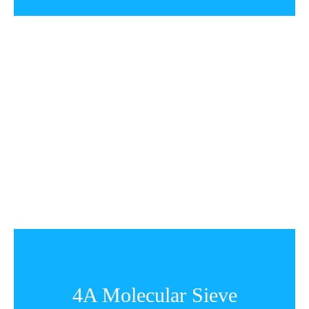
4A Molecular Sieve