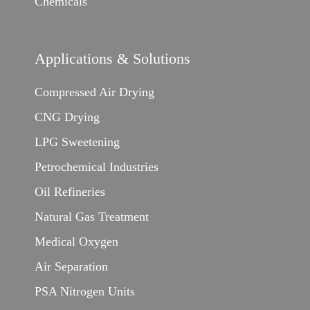
Chemicals
Applications & Solutions
Compressed Air Drying
CNG Drying
LPG Sweetening
Petrochemical Industries
Oil Refineries
Natural Gas Treatment
Medical Oxygen
Air Separation
PSA Nitrogen Units