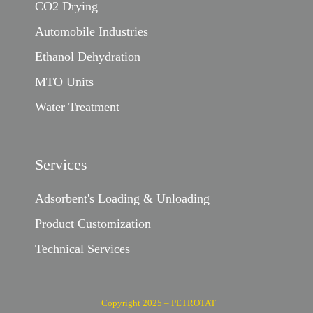
CO2 Drying
Automobile Industries
Ethanol Dehydration
MTO Units
Water Treatment
Services
Adsorbent's Loading & Unloading
Product Customization
Technical Services
Copyright 2025 – PETROTAT