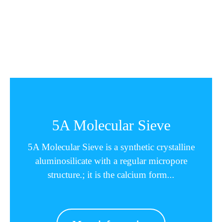
5A Molecular Sieve
5A Molecular Sieve is a synthetic crystalline
aluminosilicate with a regular micropore
structure.; it is the calcium form...