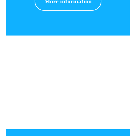
More information