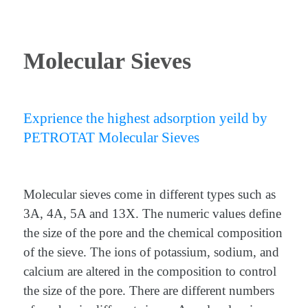
Molecular Sieves
Exprience the highest adsorption yeild by
PETROTAT Molecular Sieves
Molecular sieves come in different types such as
3A, 4A, 5A and 13X. The numeric values define
the size of the pore and the chemical composition
of the sieve. The ions of potassium, sodium, and
calcium are altered in the composition to control
the size of the pore. There are different numbers