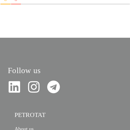
Follow us
PETROTAT
About us