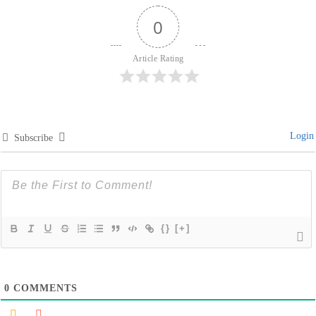
0
Article Rating
Login
Subscribe
{}
[+]
0
COMMENTS