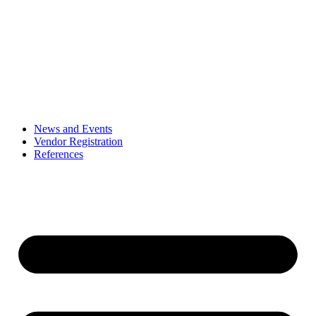
News and Events
Vendor Registration
References