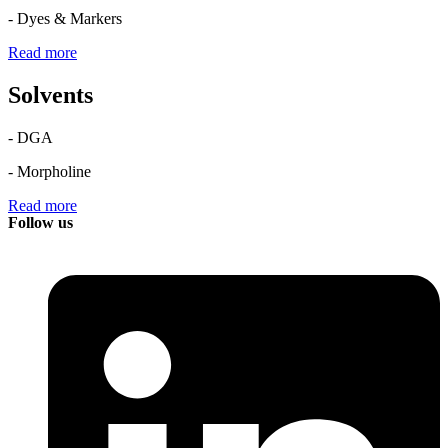
- Dyes & Markers
Read more
Solvents
- DGA
- Morpholine
Read more
Follow us