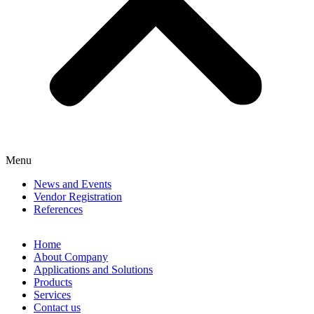
Menu
News and Events
Vendor Registration
References
Home
About Company
Applications and Solutions
Products
Services
Contact us