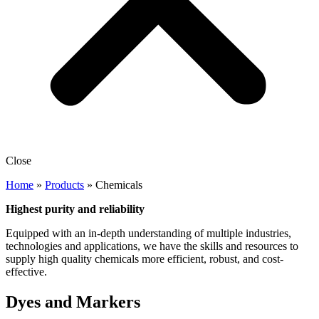
Close
Home
»
Products
»
Chemicals
Highest purity and reliability
Equipped with an in-depth understanding of multiple industries,
technologies and applications, we have the skills and resources to
supply high quality chemicals more efficient, robust, and cost-
effective.
Dyes and Markers