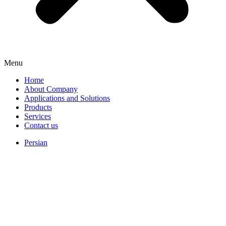
Menu
Home
About Company
Applications and Solutions
Products
Services
Contact us
Persian