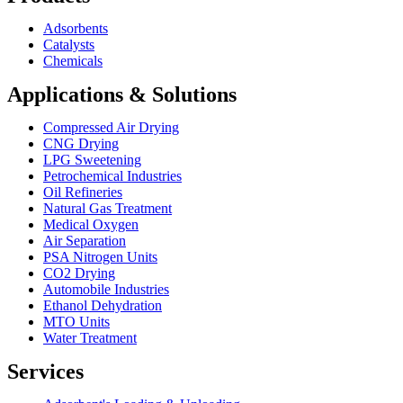
Adsorbents
Catalysts
Chemicals
Applications & Solutions
Compressed Air Drying
CNG Drying
LPG Sweetening
Petrochemical Industries
Oil Refineries
Natural Gas Treatment
Medical Oxygen
Air Separation
PSA Nitrogen Units
CO2 Drying
Automobile Industries
Ethanol Dehydration
MTO Units
Water Treatment
Services