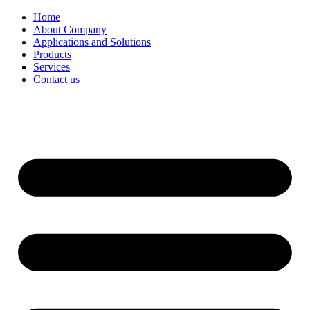
Home
About Company
Applications and Solutions
Products
Services
Contact us