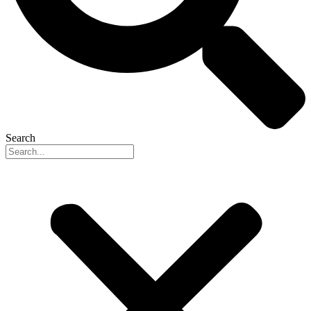
Search