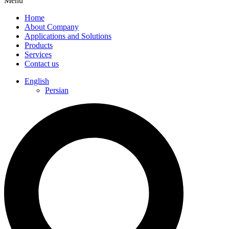
Menu
Home
About Company
Applications and Solutions
Products
Services
Contact us
English
Persian