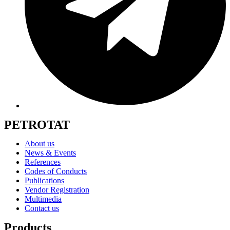
PETROTAT
About us
News & Events
References
Codes of Conducts
Publications
Vendor Registration
Multimedia
Contact us
Products