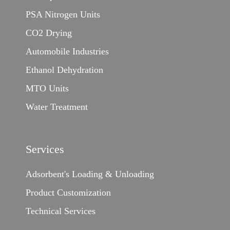
PSA Nitrogen Units
CO2 Drying
Automobile Industries
Ethanol Dehydration
MTO Units
Water Treatment
Services
Adsorbent's Loading & Unloading
Product Customization
Technical Services