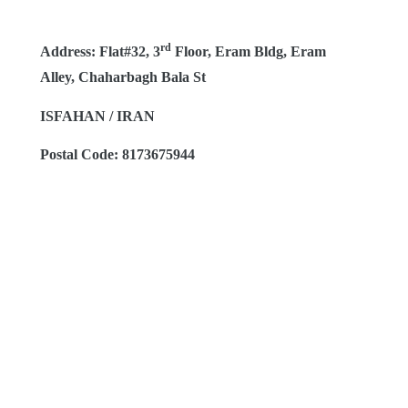
rd
Address: Flat#32, 3
Floor, Eram Bldg, Eram
Alley, Chaharbagh Bala St
ISFAHAN / IRAN
Postal Code: 8173675944