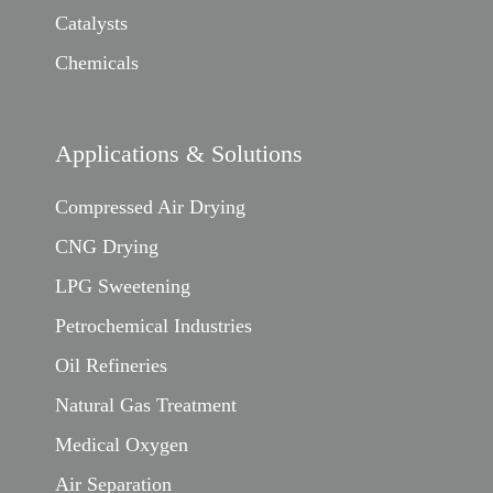
Catalysts
Chemicals
Applications & Solutions
Compressed Air Drying
CNG Drying
LPG Sweetening
Petrochemical Industries
Oil Refineries
Natural Gas Treatment
Medical Oxygen
Air Separation