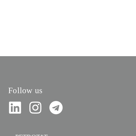
Follow us