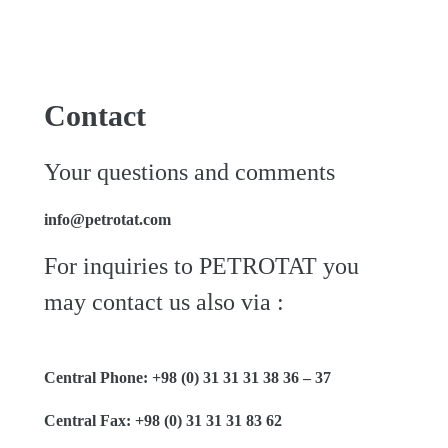
Contact
Your questions and comments
info@petrotat.com
For inquiries to PETROTAT you
may contact us also via :
Central Phone: +98 (0) 31 31 31 38 36 – 37
Central Fax: +98 (0) 31 31 31 83 62