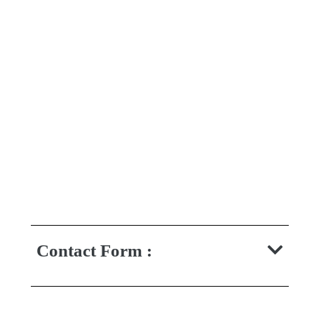
Contact Form :