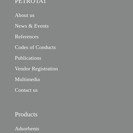
PETROTAT
About us
News & Events
References
Codes of Conducts
Publications
Vendor Registration
Multimedia
Contact us
Products
Adsorbents