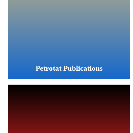
Petrotat Publications
PETROTAT is pleased to publish as many information as
possible directly on the web and promote your knowledge
about catalysts, adsorbents and adsorption technologies.