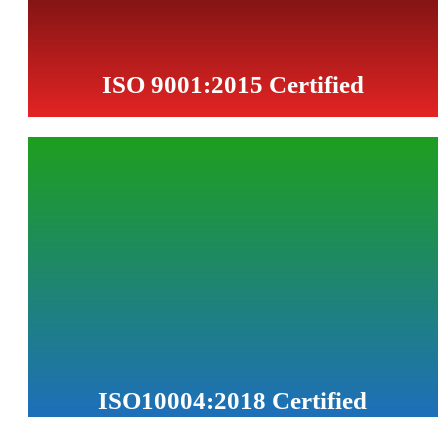
Read More...
ISO 9001:2015 Certified
PETROTAT has implemented and maintains a Quality
Management System in accordance with ISO 9001:2015,
certified by TÜV AUSTRIA, to ensure consistent quality,
customer satisfaction, and continual improvement of our
processes.
ISO10004:2018 Certified