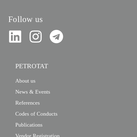
Follow us
PETROTAT
About us
News & Events
References
Codes of Conducts
Publications
Vendor Registration