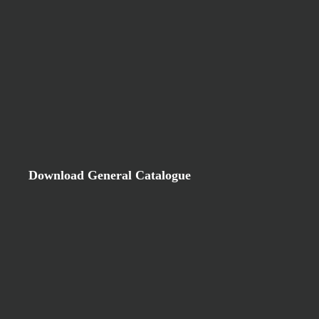
Download General Catalogue