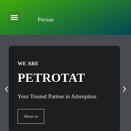
Persian
About Company
Applications and Solutions
WE ARE
PETROTAT
Your Trusted Partner in Adsorption
About us