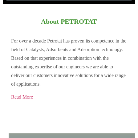
About PETROTAT
For over a decade Petrotat has proven its competence in the
field of Catalysts, Adsorbents and Adsorption technology.
Based on that experiences in combination with the
outstanding expertise of our engineers we are able to
deliver our customers innovative solutions for a wide range
of applications.
Read More