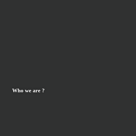
Who we are ?