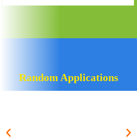
Random Applications