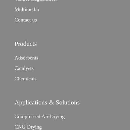
Multimedia
Contact us
Products
Adsorbents
Catalysts
Chemicals
Applications & Solutions
Compressed Air Drying
CNG Drying