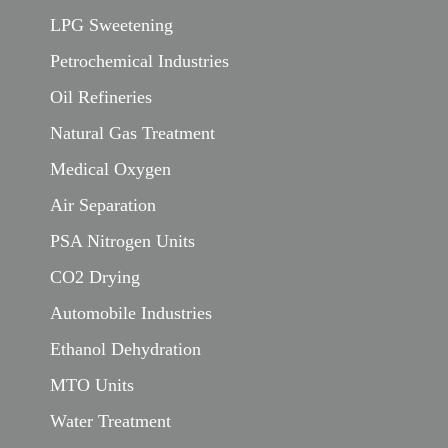
LPG Sweetening
Petrochemical Industries
Oil Refineries
Natural Gas Treatment
Medical Oxygen
Air Separation
PSA Nitrogen Units
CO2 Drying
Automobile Industries
Ethanol Dehydration
MTO Units
Water Treatment