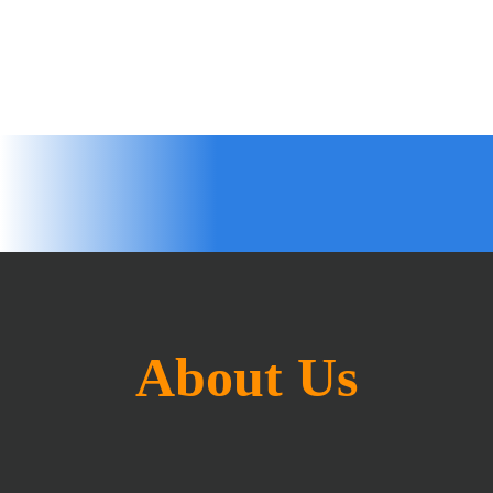
About Us