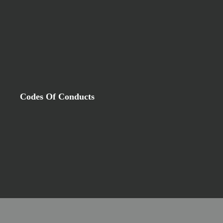
Codes Of Conducts