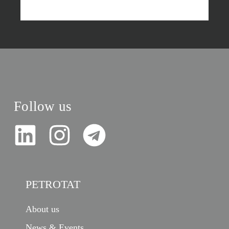
Follow us
PETROTAT
About us
News & Events