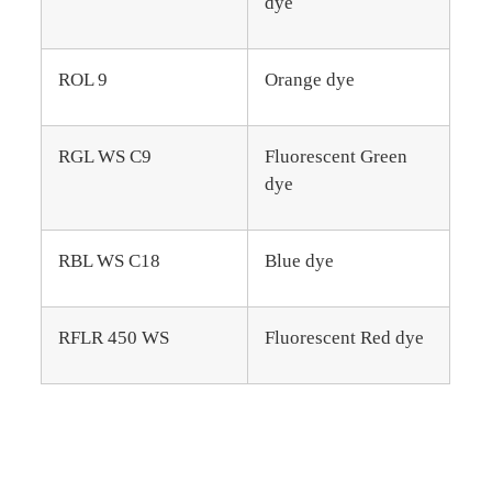
dye
ROL 9
Orange dye
RGL WS C9
Fluorescent Green
dye
RBL WS C18
Blue dye
RFLR 450 WS
Fluorescent Red dye