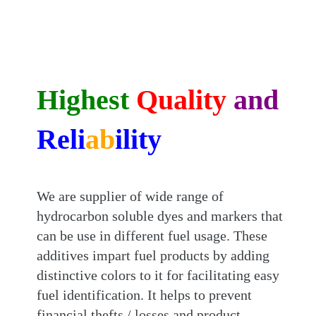
Highest
Quality
and
Reli
ab
ility
We are supplier of wide range of
hydrocarbon soluble dyes and markers that
can be use in different fuel usage. These
additives impart fuel products by adding
distinctive colors to it for facilitating easy
fuel identification. It helps to prevent
financial thefts / losses and product