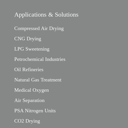
Applications & Solutions
Compressed Air Drying
CNG Drying
LPG Sweetening
Petrochemical Industries
Oil Refineries
Natural Gas Treatment
Medical Oxygen
Air Separation
PSA Nitrogen Units
CO2 Drying