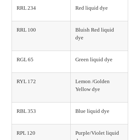
RRL 234
Red liquid dye
RRL 100
Bluish Red liquid
dye
RGL 65
Green liquid dye
RYL 172
Lemon /Golden
Yellow dye
RBL 353
Blue liquid dye
RPL 120
Purple/Violet liquid