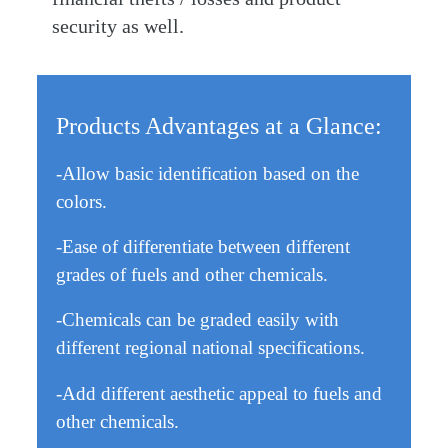
security as well.
Products Advantages at a Glance:
-Allow basic identification based on the
colors.
-Ease of differentiate between different
grades of fuels and other chemicals.
-Chemicals can be graded easily with
different regional national specifications.
-Add different aesthetic appeal to fuels and
other chemicals.