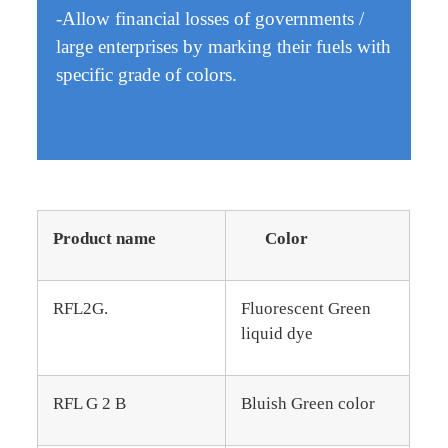
-Allow financial losses of governments /
large enterprises by marking their fuels with
specific grade of colors.
Product name
Color
RFL2G.
Fluorescent Green
liquid dye
RFL G 2 B
Bluish Green color