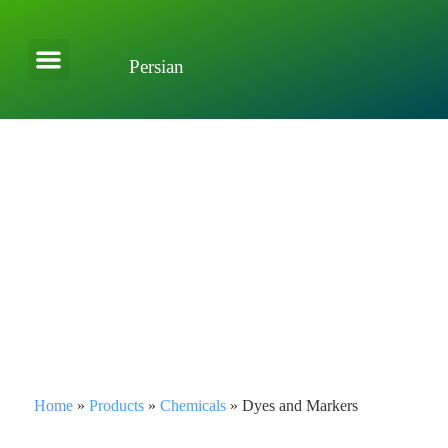
Persian
About Company
Applications and Solutions
Home
»
Products
»
Chemicals
»
Dyes and Markers