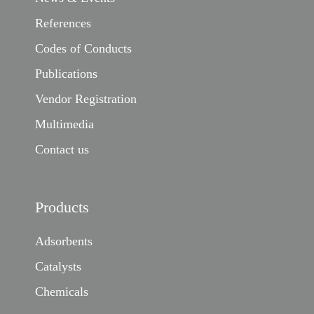
References
Codes of Conducts
Publications
Vendor Registration
Multimedia
Contact us
Products
Adsorbents
Catalysts
Chemicals