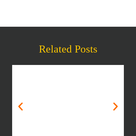
Related Posts