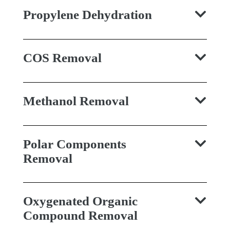
Propylene Dehydration
COS Removal
Methanol Removal
Polar Components
Removal
Oxygenated Organic
Compound Removal