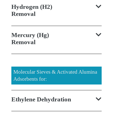
Hydrogen (H2)
Removal
Mercury (Hg)
Removal
Molecular Sieves & Activated Alumina
Adsorbents for:
Ethylene Dehydration