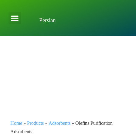
Persian
About Company
Applications and Solutions
Home
»
Products
»
Adsorbents
»
Olefins Purification
Adsorbents