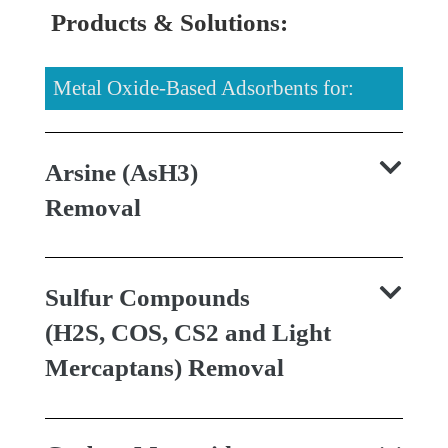
Products & Solutions:
Metal Oxide-Based Adsorbents for:
Arsine (AsH3)
Removal
Sulfur Compounds
(H2S, COS, CS2 and Light
Mercaptans) Removal