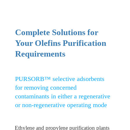
Complete Solutions for
Your Olefins Purification
Requirements
PURSORB™ selective adsorbents
for removing concerned
contaminants in either a regenerative
or non-regenerative operating mode
Ethylene and propylene purification plants