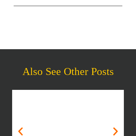
Also See Other Posts