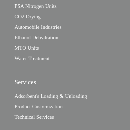
PSA Nitrogen Units
CO2 Drying
Automobile Industries
Ethanol Dehydration
MTO Units
Water Treatment
Services
Adsorbent's Loading & Unloading
Product Customization
Technical Services