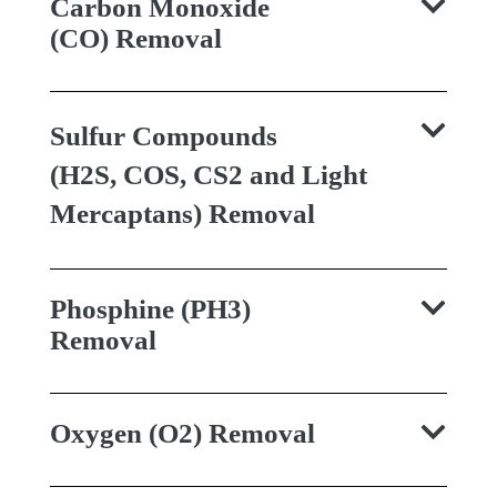
Carbon Monoxide
(CO) Removal
Sulfur Compounds
(H2S, COS, CS2 and Light
Mercaptans) Removal
Phosphine (PH3)
Removal
Oxygen (O2) Removal