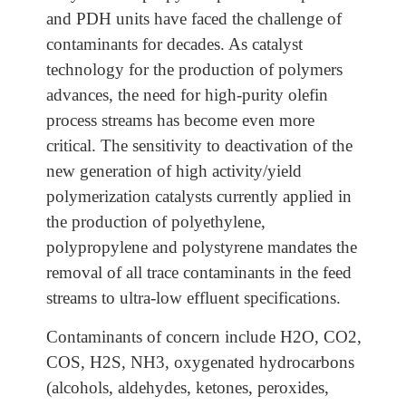
and PDH units have faced the challenge of
contaminants for decades. As catalyst
technology for the production of polymers
advances, the need for high-purity olefin
process streams has become even more
critical. The sensitivity to deactivation of the
new generation of high activity/yield
polymerization catalysts currently applied in
the production of polyethylene,
polypropylene and polystyrene mandates the
removal of all trace contaminants in the feed
streams to ultra-low effluent specifications.
Contaminants of concern include H2O, CO2,
COS, H2S, NH3, oxygenated hydrocarbons
(alcohols, aldehydes, ketones, peroxides,