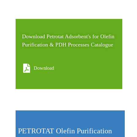
Download Petrotat Adsorbent's for Olefin
Purification & PDH Processes Catalogue
Download
PETROTAT Olefin Purification