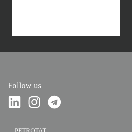
Follow us
PETROTAT