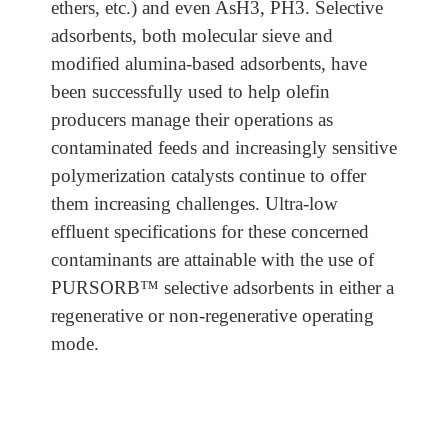
ethers, etc.) and even AsH3, PH3. Selective
adsorbents, both molecular sieve and
modified alumina-based adsorbents, have
been successfully used to help olefin
producers manage their operations as
contaminated feeds and increasingly sensitive
polymerization catalysts continue to offer
them increasing challenges. Ultra-low
effluent specifications for these concerned
contaminants are attainable with the use of
PURSORB™ selective adsorbents in either a
regenerative or non-regenerative operating
mode.