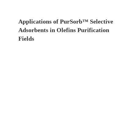
Applications of PurSorb™ Selective
Adsorbents in Olefins Purification
Fields