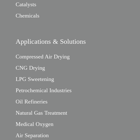
Catalysts
Chemicals
Applications & Solutions
Compressed Air Drying
CNG Drying
LPG Sweetening
Petrochemical Industries
Oil Refineries
Natural Gas Treatment
Medical Oxygen
Air Separation