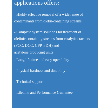
applications offers:
- Highly effective removal of a wide range of
contaminants from olefin-containing streams
- Complete system solutions for treatment of
olefinic containing streams from catalytic crackers
(FCC, DCC, CPP, PDH) and
acetylene producing units
- Long life time and easy operability
- Physical hardness and durability
- Technical support
- Lifetime and Performance Guarantee