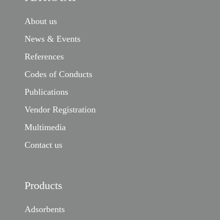
About us
News & Events
References
Codes of Conducts
Publications
Vendor Registration
Multimedia
Contact us
Products
Adsorbents