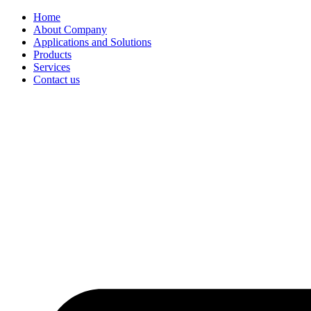
Home
About Company
Applications and Solutions
Products
Services
Contact us