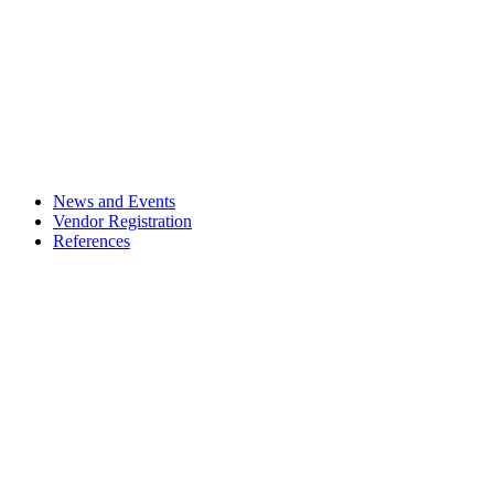
News and Events
Vendor Registration
References