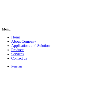
Menu
Home
About Company
Applications and Solutions
Products
Services
Contact us
Persian