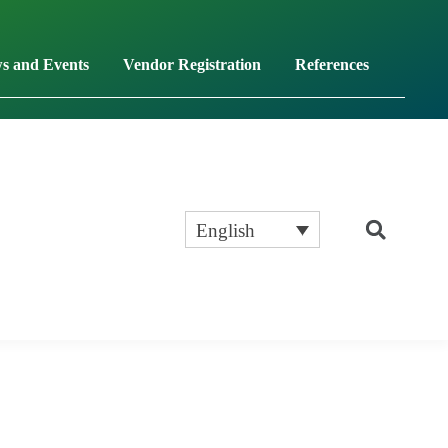
s and Events
Vendor Registration
References
English