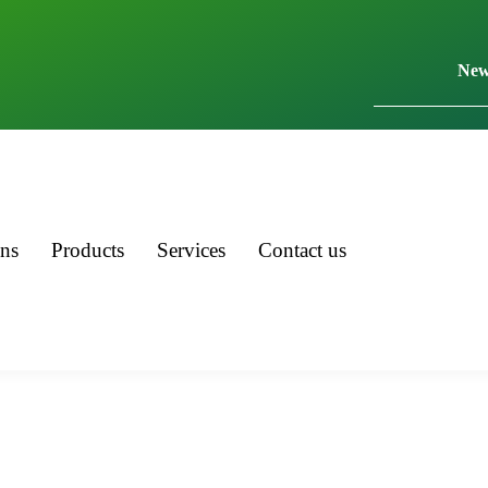
New
ons
Products
Services
Contact us