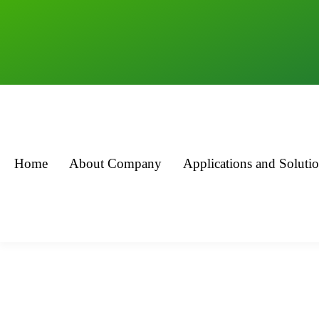
Home
About Company
Applications and Soluti