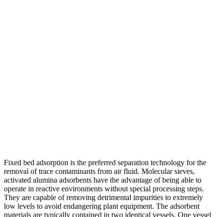
Fixed bed adsorption is the preferred separation technology for the
removal of trace contaminants from air fluid. Molecular sieves,
activated alumina adsorbents have the advantage of being able to
operate in reactive environments without special processing steps.
They are capable of removing detrimental impurities to extremely
low levels to avoid endangering plant equipment. The adsorbent
materials are typically contained in two identical vessels. One vessel