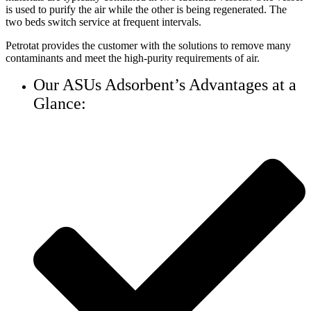
is used to purify the air while the other is being regenerated. The
two beds switch service at frequent intervals.
Petrotat provides the customer with the solutions to remove many
contaminants and meet the high-purity requirements of air.
Our ASUs Adsorbent’s Advantages at a
Glance: