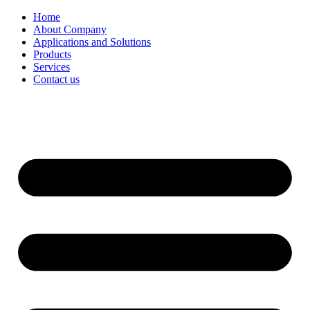
Home
About Company
Applications and Solutions
Products
Services
Contact us