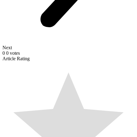
Next
0
0
votes
Article Rating