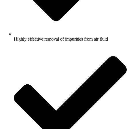
Highly effective removal of impurities from air fluid