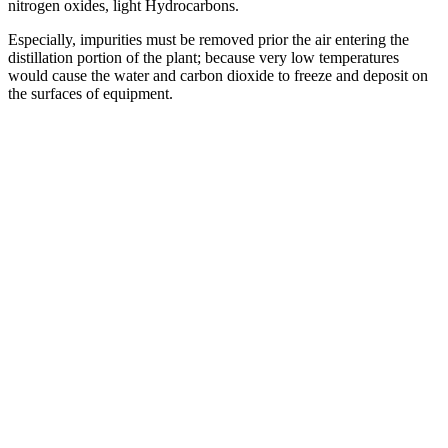
nitrogen oxides, light Hydrocarbons.
Especially, impurities must be removed prior the air entering the
distillation portion of the plant; because very low temperatures
would cause the water and carbon dioxide to freeze and deposit on
the surfaces of equipment.