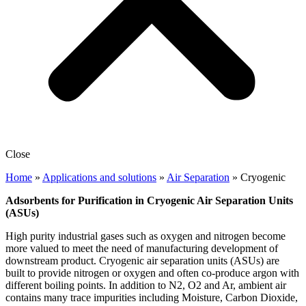
Close
Home
»
Applications and solutions
»
Air Separation
»
Cryogenic
Adsorbents for Purification in Cryogenic Air Separation Units
(ASUs)
High purity industrial gases such as oxygen and nitrogen become
more valued to meet the need of manufacturing development of
downstream product. Cryogenic air separation units (ASUs) are
built to provide nitrogen or oxygen and often co-produce argon with
different boiling points. In addition to N2, O2 and Ar, ambient air
contains many trace impurities including Moisture, Carbon Dioxide,