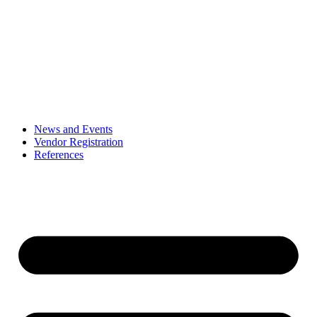
News and Events
Vendor Registration
References