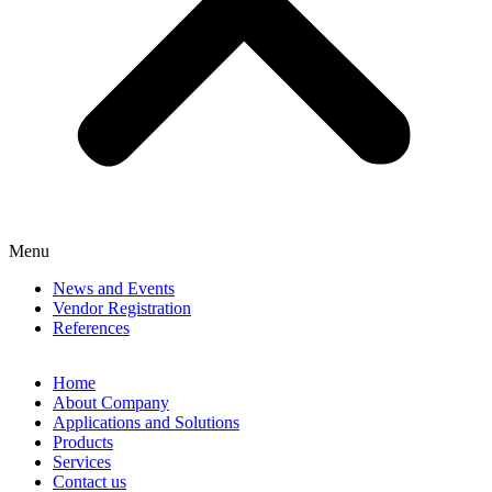
Menu
News and Events
Vendor Registration
References
Home
About Company
Applications and Solutions
Products
Services
Contact us