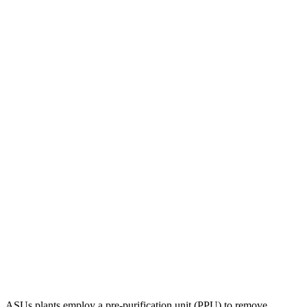
ASUs plants employ a pre-purification unit (PPU) to remove