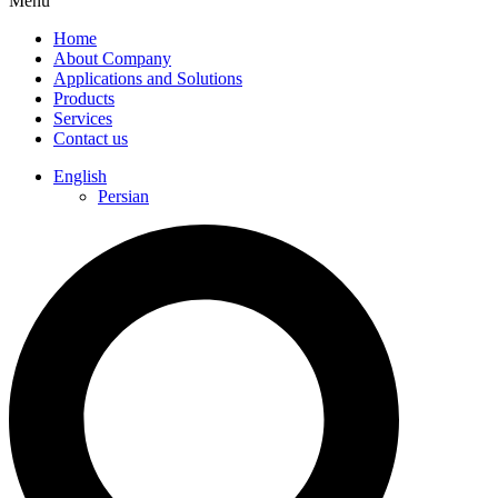
Menu
Home
About Company
Applications and Solutions
Products
Services
Contact us
English
Persian