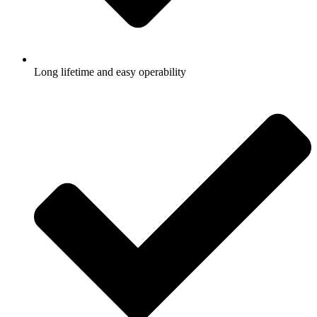
Long lifetime and easy operability