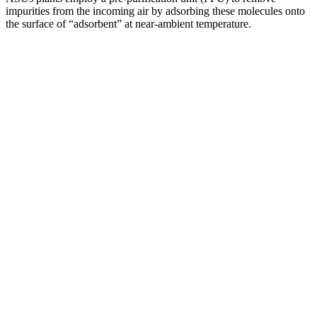
impurities from the incoming air by adsorbing these molecules onto
the surface of “adsorbent” at near-ambient temperature.