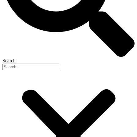
Search