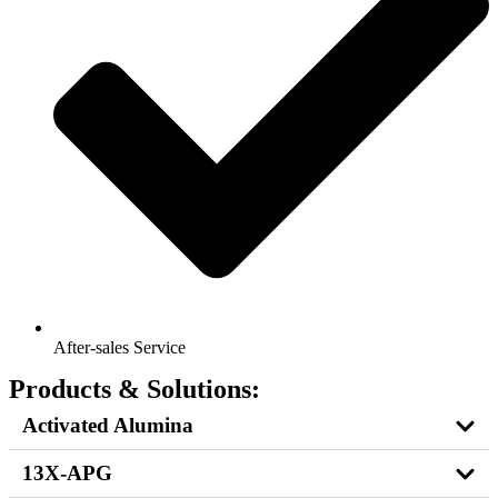
After-sales Service
Products & Solutions:
Activated Alumina
13X-APG