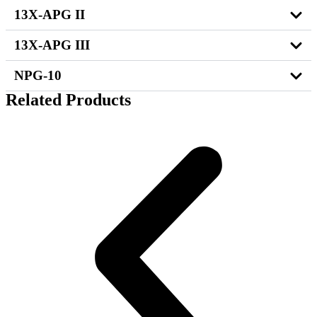
13X-APG II
13X-APG III
NPG-10
Related Products