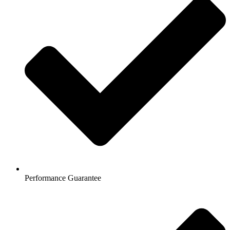
Performance Guarantee