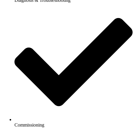
Diagnosis & Troubleshooting
Commissioning