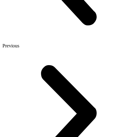
Previous