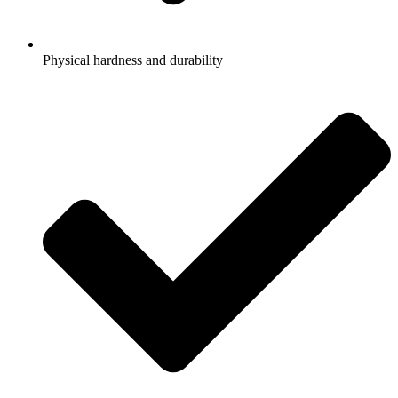
Physical hardness and durability