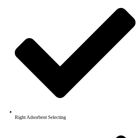
Right Adsorbent Selecting