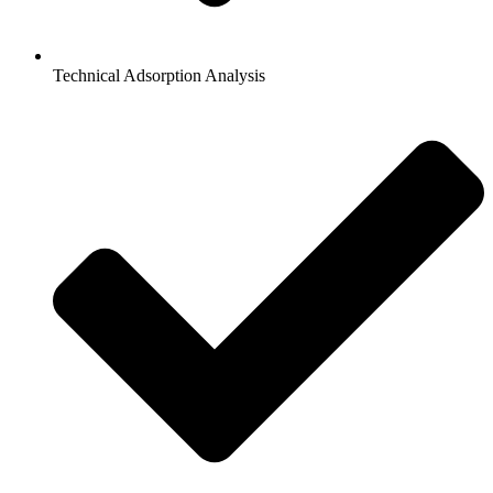
Technical Adsorption Analysis