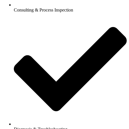
Consulting & Process Inspection