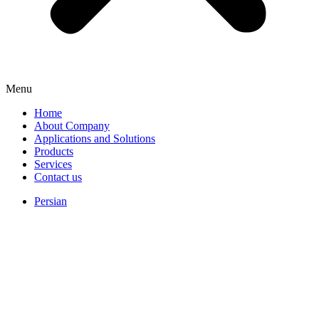
Menu
Home
About Company
Applications and Solutions
Products
Services
Contact us
Persian