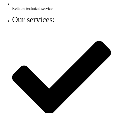
Reliable technical service
Our services: